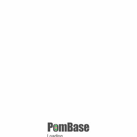
Loading ...