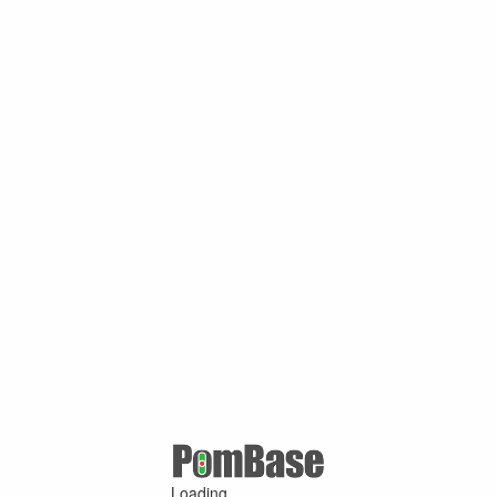
Loading ...