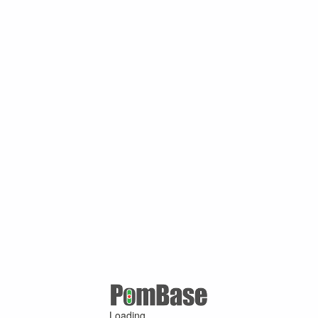
Loading ...