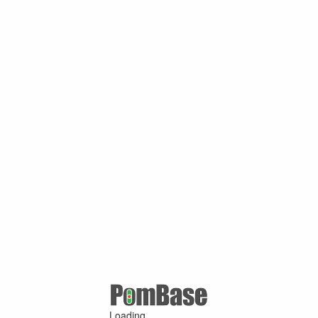
Loading ...