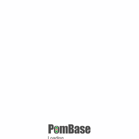
Loading ...