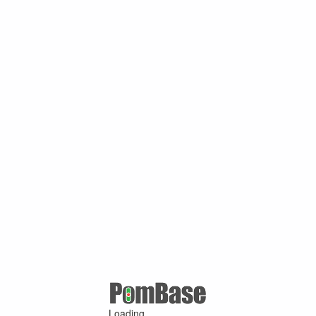
Loading ...