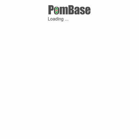
Loading ...