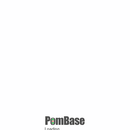
Loading ...