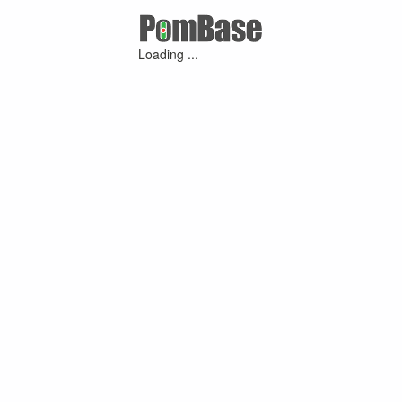
Loading ...