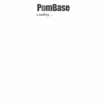
Loading ...