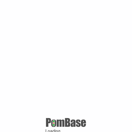
Loading ...