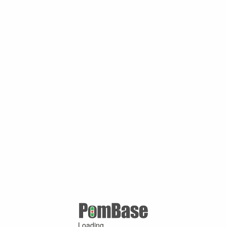
Loading ...