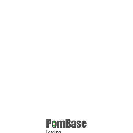
Loading ...