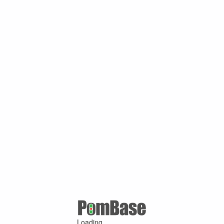
Loading ...