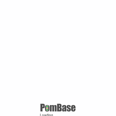
Loading ...