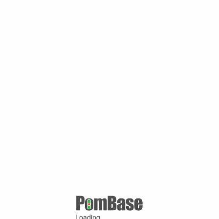
Loading ...