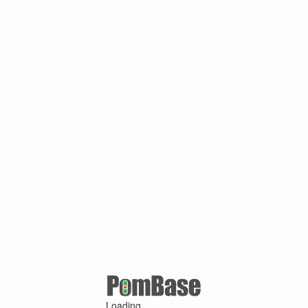
Loading ...