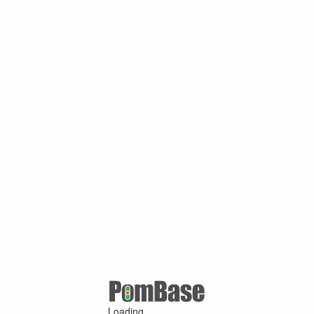
Loading ...