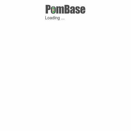
Loading ...