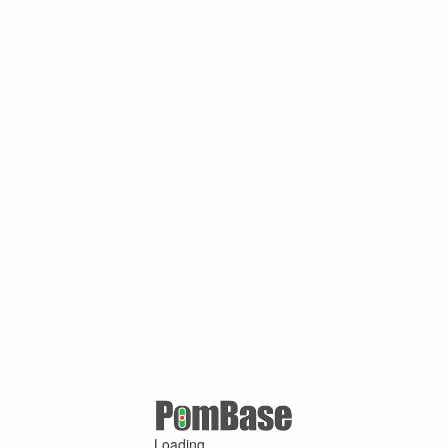
Loading ...