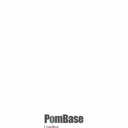
Loading ...