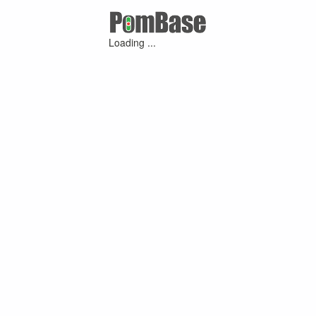
Loading ...