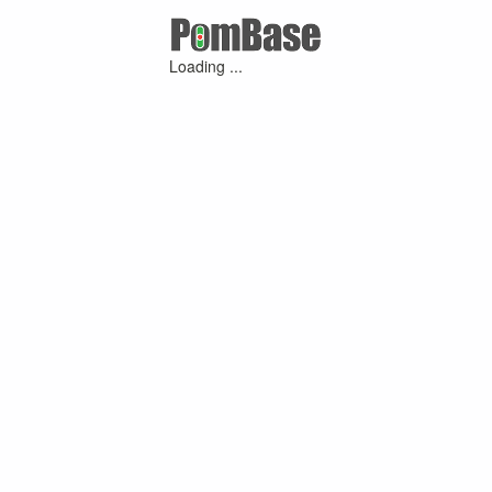
Loading ...