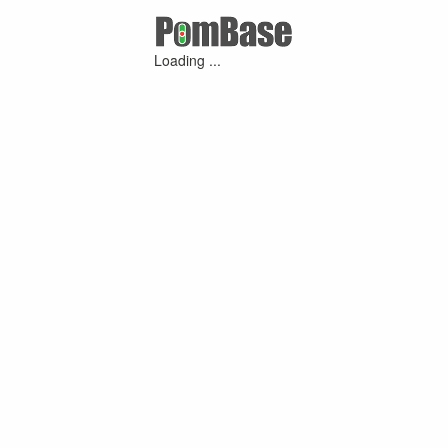
Loading ...