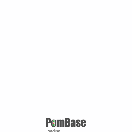
Loading ...