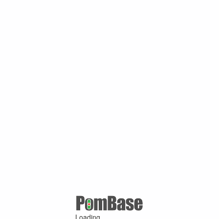
Loading ...