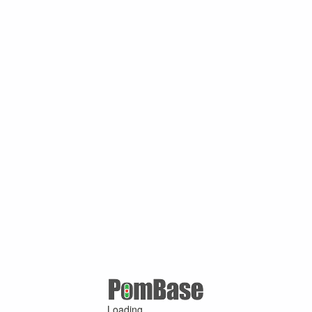
Loading ...