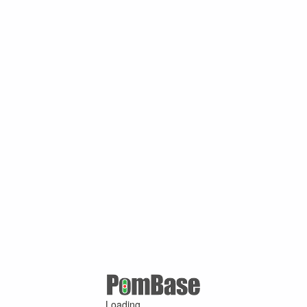
Loading ...