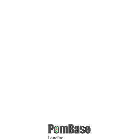
Loading ...