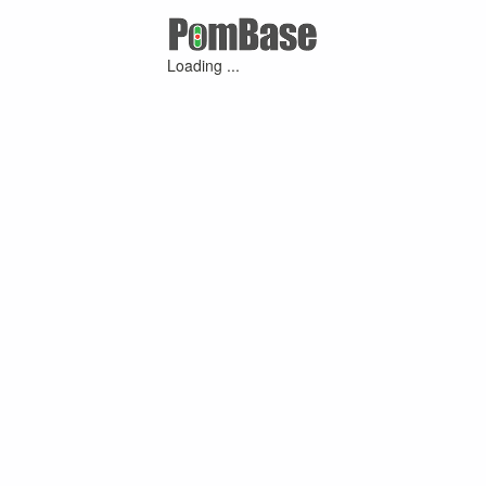
Loading ...