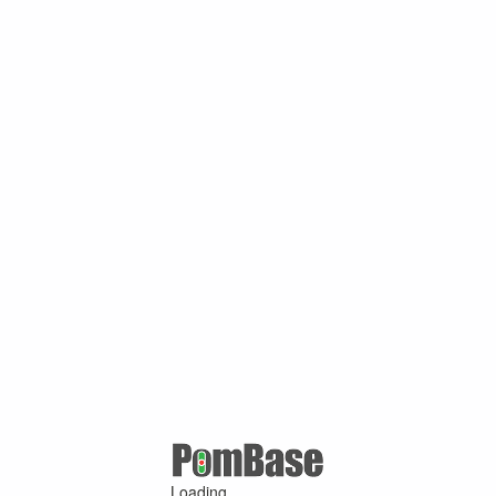
Loading ...