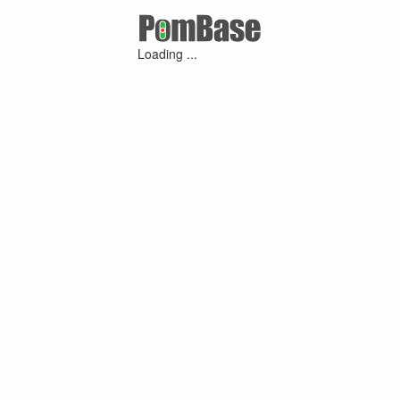
Loading ...