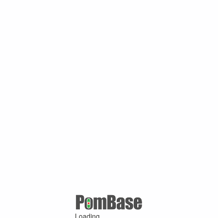
Loading ...