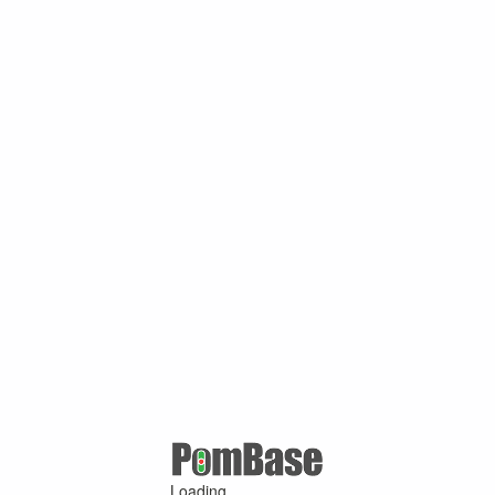
Loading ...