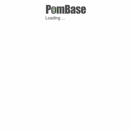
Loading ...