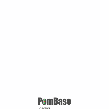
Loading ...