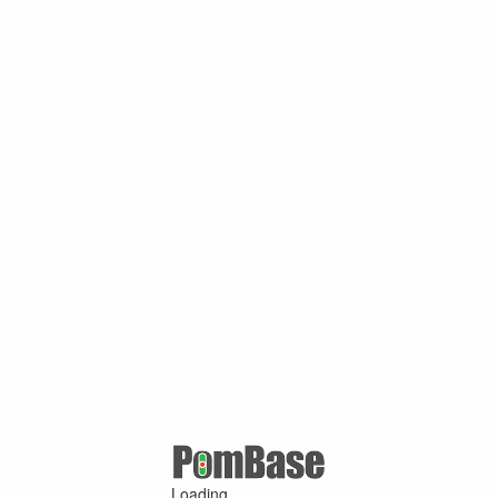
Loading ...