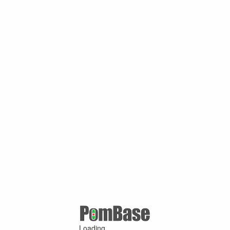
Loading ...