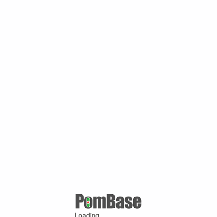
Loading ...