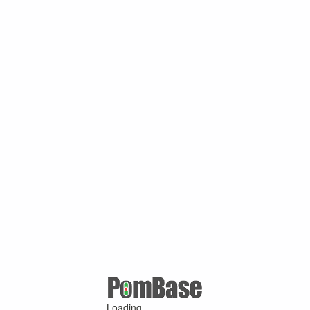
Loading ...