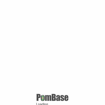
Loading ...