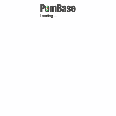
Loading ...