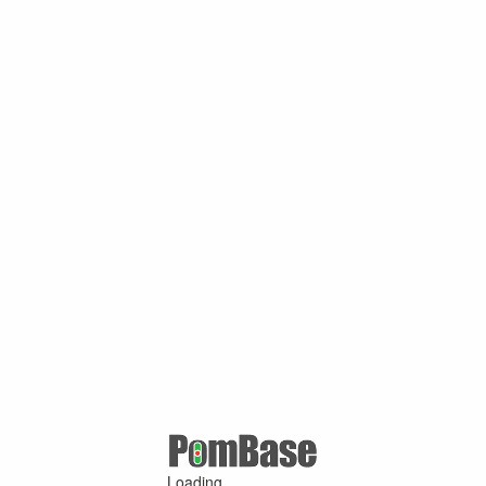
Loading ...