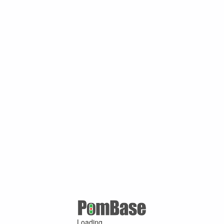
Loading ...