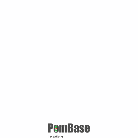
Loading ...