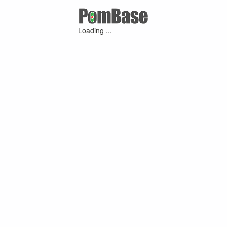
Loading ...