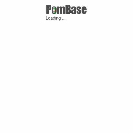
Loading ...