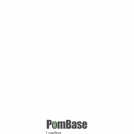
Loading ...