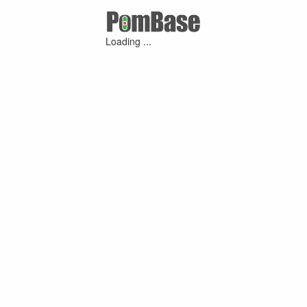
Loading ...