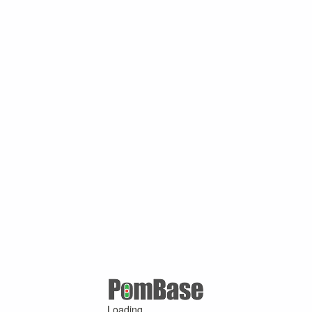
Loading ...